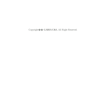
Copyright��
GABIA C&S.
All Right Reserved.