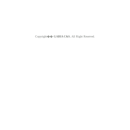
Copyright��
GABIA C&S.
All Right Reserved.